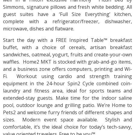
Simmons, signature pillows and fresh white bedding. All
guest suites have a ‘Full Size Everything’ kitchen,
complete with a refrigerator/freezer, dishwasher,
microwave, dishes and flatware.
Start the day with a FREE Inspired Table™ breakfast
buffet, with a choice of cereals, artisan breakfast
sandwiches, oatmeal, yogurt, fruits and create-your-own
waffles. Home2 MKT is stocked with grab-and-go items,
and a business zone offers computers, printing and Wi-
Fi. Workout using cardio and strength training
equipment in the 24-hour Spin2 Cycle combined coin-
laundry and fitness area, ideal for sports teams and
extended-stay guests. Make time for the indoor saline
pool, outdoor lounge and grilling patio. We’re Home to
Pets2 and welcome furry friends of different shapes and
sizes. Modern event space available. Stylish and
comfortable, it’s the ideal choice for today’s tech-savvy,
value oriented travelers. Free to be you™