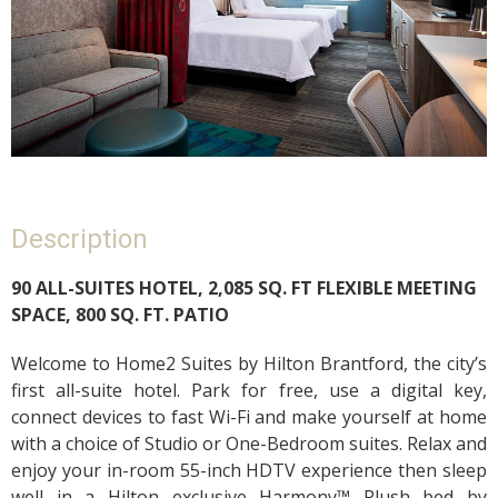
Description
90 ALL-SUITES HOTEL, 2,085 SQ. FT FLEXIBLE MEETING
SPACE, 800 SQ. FT. PATIO
Welcome to Home2 Suites by Hilton Brantford, the city’s
first all-suite hotel. Park for free, use a digital key,
connect devices to fast Wi-Fi and make yourself at home
with a choice of Studio or One-Bedroom suites. Relax and
enjoy your in-room 55-inch HDTV experience then sleep
well in a Hilton exclusive Harmony™ Plush bed by