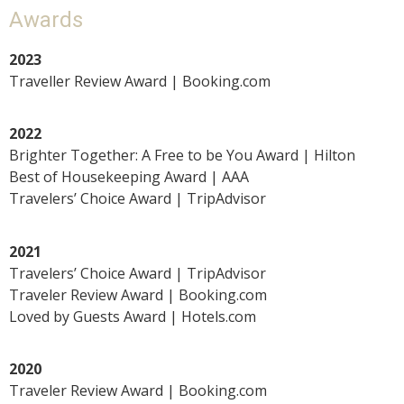
Awards
2023
Traveller Review Award | Booking.com
2022
Brighter Together: A Free to be You Award | Hilton
Best of Housekeeping Award | AAA
Travelers’ Choice Award | TripAdvisor
2021
Travelers’ Choice Award | TripAdvisor
Traveler Review Award | Booking.com
Loved by Guests Award | Hotels.com
2020
Traveler Review Award | Booking.com