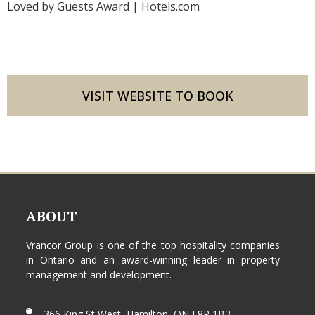
Loved by Guests Award | Hotels.com
VISIT WEBSITE TO BOOK
ABOUT
Vrancor Group is one of the top hospitality companies
in Ontario and an award-winning leader in property
management and development.
366 King St West, Hamilton, ON L8P 1B3