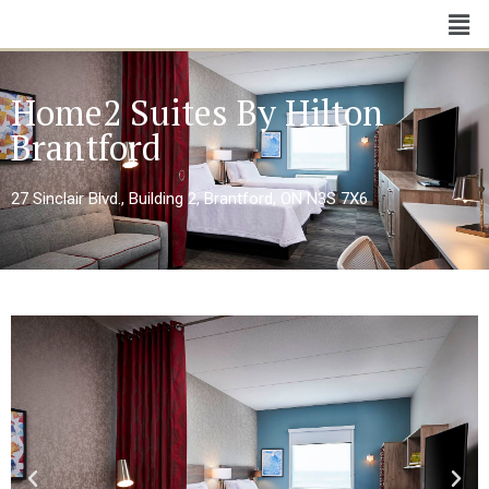
Home2 Suites By Hilton
Brantford
27 Sinclair Blvd., Building 2, Brantford, ON N3S 7X6